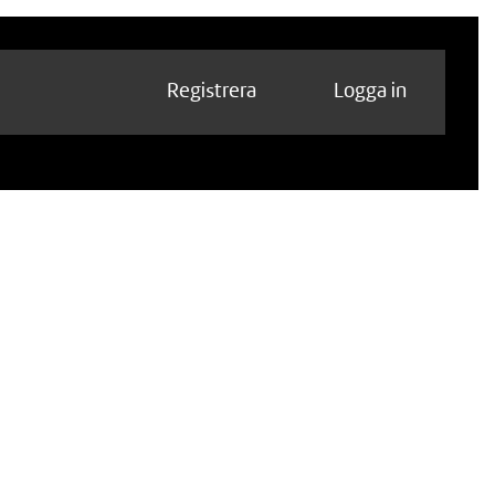
Registrera
Logga in