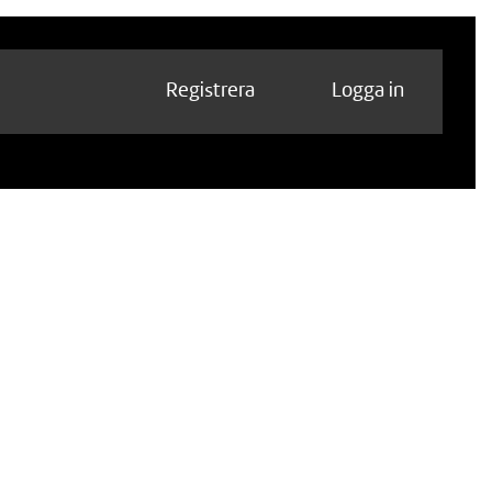
Registrera
Logga in